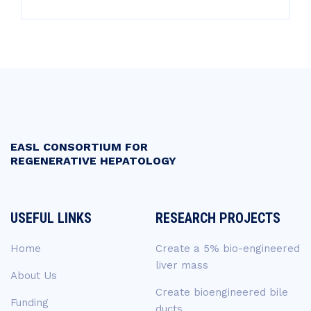
EASL CONSORTIUM FOR
REGENERATIVE HEPATOLOGY
USEFUL LINKS
RESEARCH PROJECTS
Home
Create a 5% bio-engineered
liver mass
About Us
Create bioengineered bile
Funding
ducts