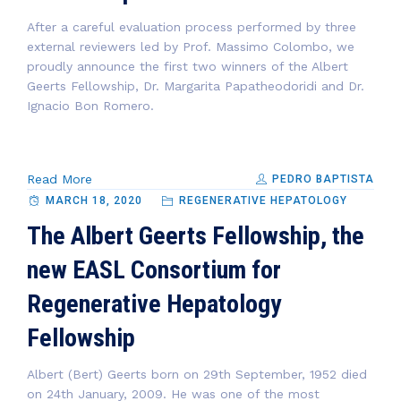
After a careful evaluation process performed by three
external reviewers led by Prof. Massimo Colombo, we
proudly announce the first two winners of the Albert
Geerts Fellowship, Dr. Margarita Papatheodoridi and Dr.
Ignacio Bon Romero.
Read More
PEDRO BAPTISTA
MARCH 18, 2020
REGENERATIVE HEPATOLOGY
The Albert Geerts Fellowship, the
new EASL Consortium for
Regenerative Hepatology
Fellowship
Albert (Bert) Geerts born on 29th September, 1952 died
on 24th January, 2009. He was one of the most