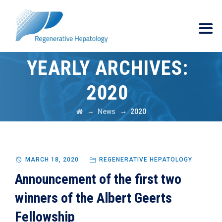
YEARLY ARCHIVES:
2020
→
→
News
2020
MARCH 18, 2020
REGENERATIVE HEPATOLOGY
Announcement of the first two
winners of the Albert Geerts
Fellowship