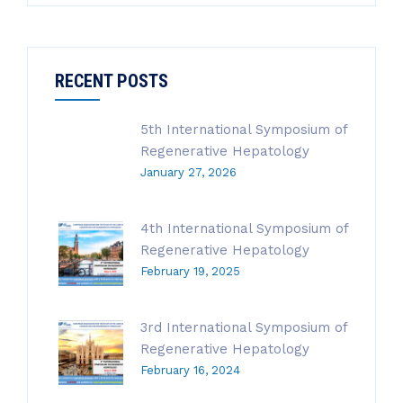
RECENT POSTS
5th International Symposium of
Regenerative Hepatology
January 27, 2026
4th International Symposium of
Regenerative Hepatology
February 19, 2025
3rd International Symposium of
Regenerative Hepatology
February 16, 2024