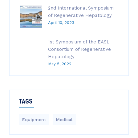
2nd International Symposium
of Regenerative Hepatology
April 10, 2023
1st Symposium of the EASL
Consortium of Regenerative
Hepatology
May 5, 2022
TAGS
Equipment
Medical