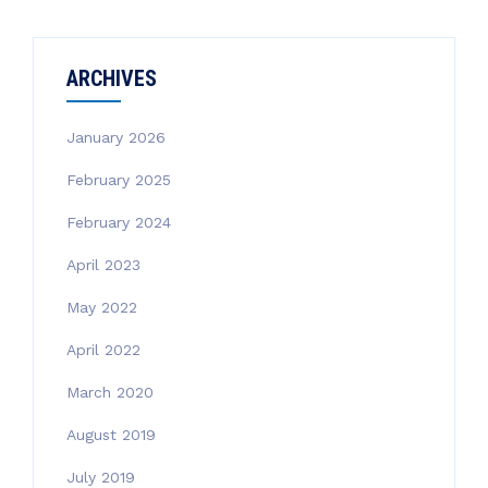
ARCHIVES
January 2026
February 2025
February 2024
April 2023
May 2022
April 2022
March 2020
August 2019
July 2019