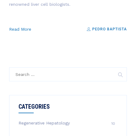
renowned liver cell biologists.
Read More
PEDRO BAPTISTA
Search
for:
CATEGORIES
Regenerative Hepatology
10