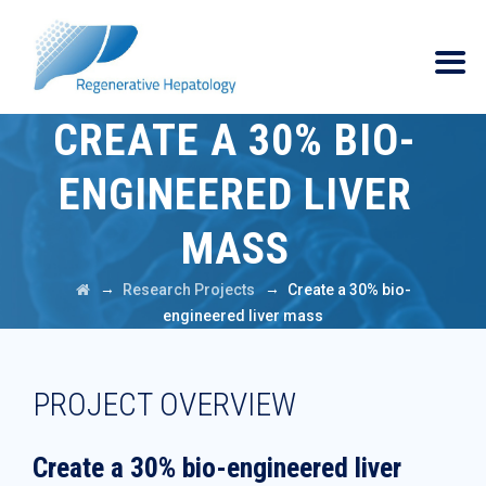
CREATE A 30% BIO-
ENGINEERED LIVER
MASS
→
→
Research Projects
Create a 30% bio-
engineered liver mass
PROJECT OVERVIEW
Create a 30% bio-engineered liver