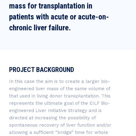
mass for transplantation in
patients with acute or acute-on-
chronic liver failure.
PROJECT BACKGROUND
In this case the aim is to create a larger bio-
engineered liver mass of the same volume of
that used in living donor transplantation. This
represents the ultimate goal of the EILF Bio-
engineered Liver Initiative Strategy and is
directed at increasing the possibility of
spontaneous recovery of liver function and/or
allowing a sufficient “bridge” time for whole