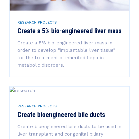
RESEARCH PROJECTS
Create a 5% bio-engineered liver mass
Create a 5% bio-engineered liver mass in
order to develop “implantable liver tissue”
for the treatment of inherited hepatic
metabolic disorders.
RESEARCH PROJECTS
Create bioengineered bile ducts
Create bioengineered bile ducts to be used in
liver transplant and congenital biliary