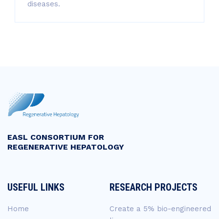
diseases.
EASL CONSORTIUM FOR
REGENERATIVE HEPATOLOGY
USEFUL LINKS
RESEARCH PROJECTS
Home
Create a 5% bio-engineered