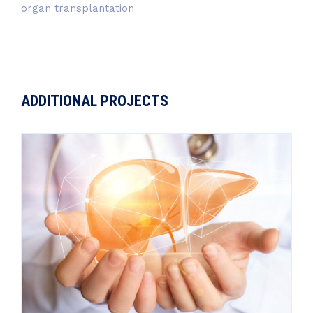
organ transplantation
ADDITIONAL PROJECTS