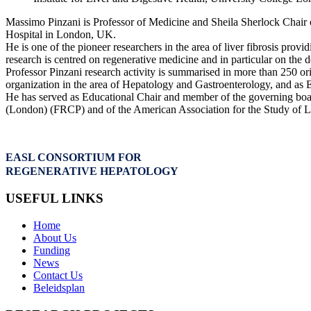
Massimo Pinzani is Professor of Medicine and Sheila Sherlock Chair o
Hospital in London, UK.
He is one of the pioneer researchers in the area of liver fibrosis prov
research is centred on regenerative medicine and in particular on the d
Professor Pinzani research activity is summarised in more than 250 or
organization in the area of Hepatology and Gastroenterology, and as E
He has served as Educational Chair and member of the governing boar
(London) (FRCP) and of the American Association for the Study of
EASL CONSORTIUM FOR
REGENERATIVE HEPATOLOGY
USEFUL LINKS
Home
About Us
Funding
News
Contact Us
Beleidsplan