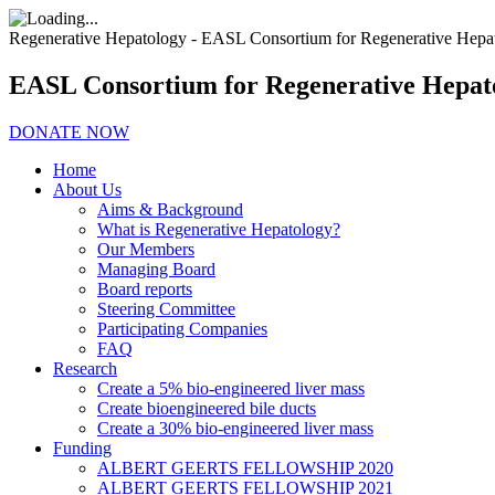
Regenerative Hepatology - EASL Consortium for Regenerative Hepa
EASL Consortium for Regenerative Hepat
DONATE NOW
Home
About Us
Aims & Background
What is Regenerative Hepatology?
Our Members
Managing Board
Board reports
Steering Committee
Participating Companies
FAQ
Research
Create a 5% bio-engineered liver mass
Create bioengineered bile ducts
Create a 30% bio-engineered liver mass
Funding
ALBERT GEERTS FELLOWSHIP 2020
ALBERT GEERTS FELLOWSHIP 2021