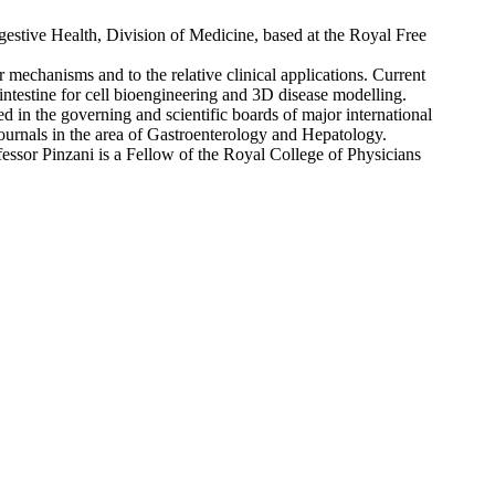
estive Health, Division of Medicine, based at the Royal Free
r mechanisms and to the relative clinical applications. Current
 intestine for cell bioengineering and 3D disease modelling.
d in the governing and scientific boards of major international
journals in the area of Gastroenterology and Hepatology.
ssor Pinzani is a Fellow of the Royal College of Physicians