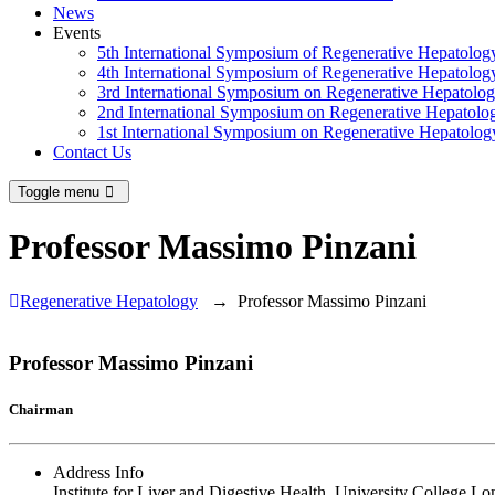
News
Events
5th International Symposium of Regenerative Hepatolo
4th International Symposium of Regenerative Hepatolo
3rd International Symposium on Regenerative Hepatolo
2nd International Symposium on Regenerative Hepatolo
1st International Symposium on Regenerative Hepatolo
Contact Us
Toggle menu
Professor Massimo Pinzani
Regenerative Hepatology
→
Professor Massimo Pinzani
Professor Massimo Pinzani
Chairman
Address Info
Institute for Liver and Digestive Health, University College L