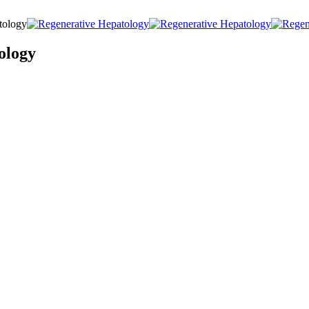
tology
ology