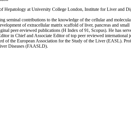
f Hepatology at University College London, Institute for Liver and Dig
iding seminal contributions to the knowledge of the cellular and molecula
evelopment of extracellular matrix scaffold of liver, pancreas and small
iginal peer-reviewed publications (H Index of 91, Scopus). He has serve
ditor in Chief and Associate Editor of top peer reviewed international 
d of the European Association for the Study of the Liver (EASL). Profe
 Liver Diseases (FAASLD).