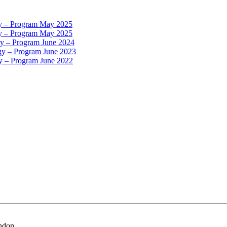
gy – Program May 2025
gy – Program May 2025
gy – Program June 2024
gy – Program June 2023
gy – Program June 2022
ondon