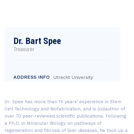
Dr. Bart Spee
Treasurer
ADDRESS INFO
Utrecht University
Dr. Spee has more than 15 years’ experience in Stem
Cell Technology and Biofabrication, and is (co)author of
over 70 peer-reviewed scientific publications. Following
a Ph.D. in Molecular Biology on pathways of
regeneration and fibrosis of liver diseases, he took up a