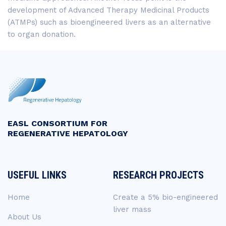
development of Advanced Therapy Medicinal Products
(ATMPs) such as bioengineered livers as an alternative
to organ donation.
EASL CONSORTIUM FOR
REGENERATIVE HEPATOLOGY
USEFUL LINKS
RESEARCH PROJECTS
Home
Create a 5% bio-engineered
liver mass
About Us