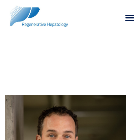
DR. BART SPEE
→
→
Managing Board
Dr. Bart Spee