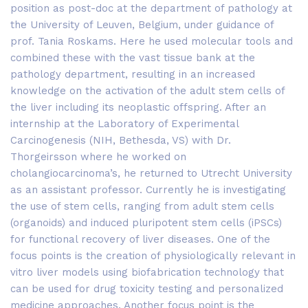
position as post-doc at the department of pathology at
the University of Leuven, Belgium, under guidance of
prof. Tania Roskams. Here he used molecular tools and
combined these with the vast tissue bank at the
pathology department, resulting in an increased
knowledge on the activation of the adult stem cells of
the liver including its neoplastic offspring. After an
internship at the Laboratory of Experimental
Carcinogenesis (NIH, Bethesda, VS) with Dr.
Thorgeirsson where he worked on
cholangiocarcinoma’s, he returned to Utrecht University
as an assistant professor. Currently he is investigating
the use of stem cells, ranging from adult stem cells
(organoids) and induced pluripotent stem cells (iPSCs)
for functional recovery of liver diseases. One of the
focus points is the creation of physiologically relevant in
vitro liver models using biofabrication technology that
can be used for drug toxicity testing and personalized
medicine approaches. Another focus point is the